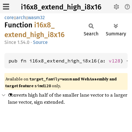
i16x8_extend_high_i8x16
core
::
arch
::
wasm32
Function
i16x8_
extend_
high_
i8x16
Search
Summary
1.54.0
·
Source
pub fn i16x8_extend_high_i8x16(a: 
v128
) -
Available on
and WebAssembly and
target_family=wasm
target feature
only.
simd128
Converts high half of the smaller lane vector to a larger
lane vector, sign extended.