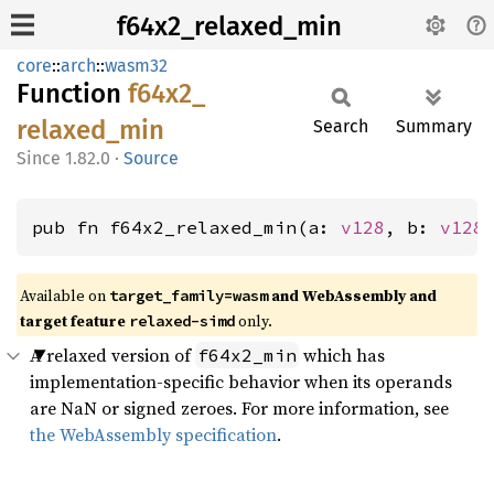
f64x2_relaxed_min
core
::
arch
::
wasm32
Function
f64x2_
relaxed_
min
Search
Summary
1.82.0
·
Source
pub fn f64x2_relaxed_min(a: 
v128
, b: 
v128
Available on
and WebAssembly and
target_family=wasm
target feature
only.
relaxed-simd
A relaxed version of
which has
f64x2_min
implementation-specific behavior when its operands
are NaN or signed zeroes. For more information, see
the WebAssembly specification
.