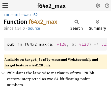
f64x2_max
core
::
arch
::
wasm32
Function
f64x2_
max
1.54.0
·
Source
Search
Summary
pub fn f64x2_max(a: 
v128
, b: 
v128
) -> 
v12
Available on
and WebAssembly and
target_family=wasm
target feature
only.
simd128
Calculates the lane-wise maximum of two 128-bit
vectors interpreted as two 64-bit floating point
numbers.