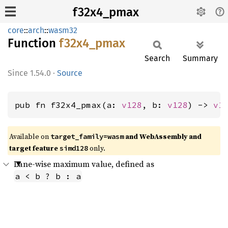
f32x4_pmax
core
::
arch
::
wasm32
Function
f32x4_
pmax
Search
Summary
1.54.0
·
Source
pub fn f32x4_pmax(a: 
v128
, b: 
v128
) -> 
v1
Available on
and WebAssembly and
target_family=wasm
target feature
only.
simd128
Lane-wise maximum value, defined as
a < b ? b : a