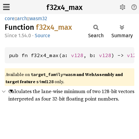
f32x4_max
core
::
arch
::
wasm32
Function
f32x4_
max
1.54.0
·
Source
Search
Summary
pub fn f32x4_max(a: 
v128
, b: 
v128
) -> 
v12
Available on
and WebAssembly and
target_family=wasm
target feature
only.
simd128
Calculates the lane-wise minimum of two 128-bit vectors
interpreted as four 32-bit floating point numbers.