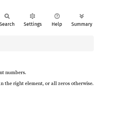
Search
Settings
Help
Summary
oint numbers.
an the right element, or all zeros otherwise.