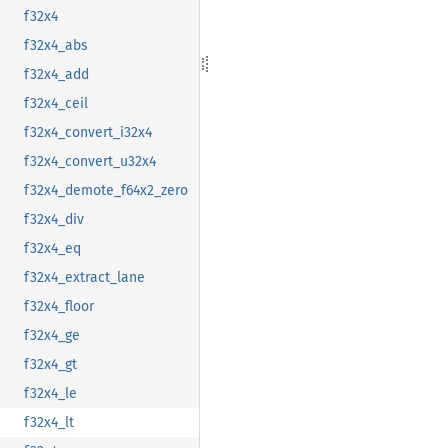
f32x4
f32x4_abs
f32x4_add
f32x4_ceil
f32x4_convert_i32x4
f32x4_convert_u32x4
f32x4_demote_f64x2_zero
f32x4_div
f32x4_eq
f32x4_extract_lane
f32x4_floor
f32x4_ge
f32x4_gt
f32x4_le
f32x4_lt