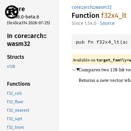
core
::
arch
::
wasm32
core
Function
f32x4_
lt
1.98.0-beta.6
(0c45ca314 2026-07-25)
1.54.0
·
Source
In core::
arch::
pub fn f32x4_lt(a:
wasm32
Structs
Available on
target_family=
v128
Compares two 128-bit vect
Returns a new vector wher
Functions
f32_ceil
f32_floor
f32_nearest
f32_sqrt
f32_trunc