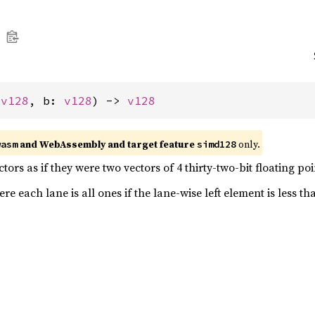
 
v128
, b: 
v128
) -> 
v128
and WebAssembly and target feature
only.
wasm
simd128
ors as if they were two vectors of 4 thirty-two-bit floating p
e each lane is all ones if the lane-wise left element is less th