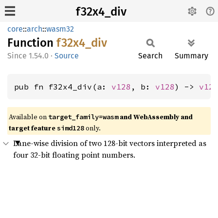
f32x4_div
core
::
arch
::
wasm32
Function
f32x4_
div
1.54.0
·
Source
Search
Summary
pub fn f32x4_div(a: 
v128
, b: 
v128
) -> 
v12
Available on
and WebAssembly and
target_family=wasm
target feature
only.
simd128
Lane-wise division of two 128-bit vectors interpreted as
four 32-bit floating point numbers.