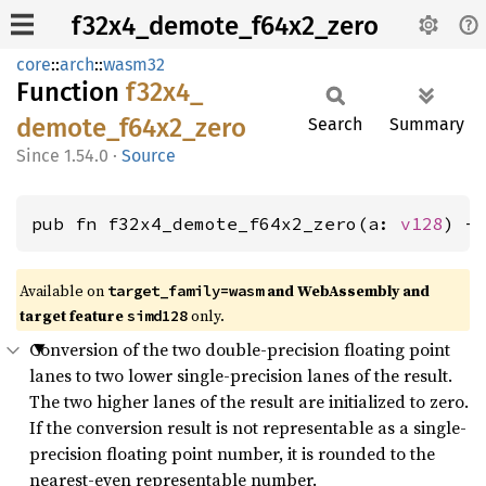
f32x4_demote_f64x2_zero
core
::
arch
::
wasm32
Function
f32x4_
demote_
f64x2_
zero
Search
Summary
1.54.0
·
Source
pub fn f32x4_demote_f64x2_zero(a: 
v128
) -
Available on
and WebAssembly and
target_family=wasm
target feature
only.
simd128
Conversion of the two double-precision floating point
lanes to two lower single-precision lanes of the result.
The two higher lanes of the result are initialized to zero.
If the conversion result is not representable as a single-
precision floating point number, it is rounded to the
nearest-even representable number.