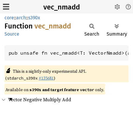
vec_nmadd
core
::
arch
::
s390x
Function
vec_
nmadd
Source
Search
Summary
pub unsafe fn vec_nmadd<T: VectorNmadd>(a
🔬
This is a nightly-only experimental API.
(
#135681
)
stdarch_s390x
Available on
s390x and target feature
only.
vector
Vector Negative Multiply Add