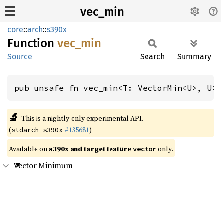
vec_min
core
::
arch
::
s390x
Function
vec_min
Source
Search
Summary
pub unsafe fn vec_min<T: VectorMin<U>, U>
🔬
This is a nightly-only experimental API.
(
#135681
)
stdarch_s390x
Available on
s390x and target feature
only.
vector
Vector Minimum