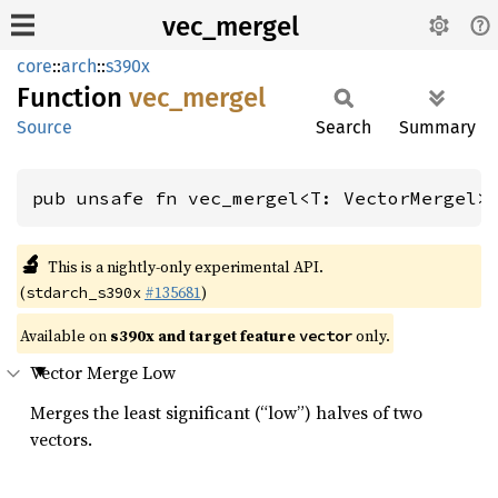
vec_mergel
core
::
arch
::
s390x
Function
vec_
mergel
Source
Search
Summary
pub unsafe fn vec_mergel<T: VectorMergel>
🔬
This is a nightly-only experimental API.
(
#135681
)
stdarch_s390x
Available on
s390x and target feature
only.
vector
Vector Merge Low
Merges the least significant (“low”) halves of two
vectors.