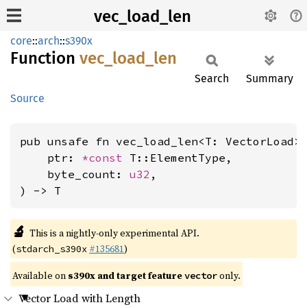
vec_load_len
core
::
arch
::
s390x
Function
vec_
load_
len
Search
Summary
Source
pub unsafe fn vec_load_len<T: VectorLoad>(
    ptr: 
*const 
T::ElementType,

    byte_count: 
u32
,

) -> T
🔬
This is a nightly-only experimental API.
(
#135681
)
stdarch_s390x
Available on
s390x and target feature
only.
vector
Vector Load with Length