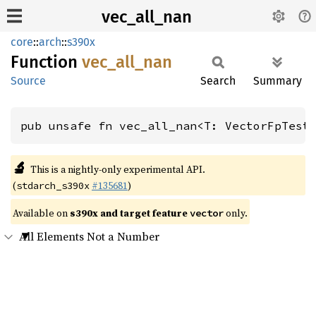
vec_all_nan
core
::
arch
::
s390x
Function
vec_
all_
nan
Source
Search
Summary
pub unsafe fn vec_all_nan<T: VectorFpTest
🔬
This is a nightly-only experimental API.
(
#135681
)
stdarch_s390x
Available on
s390x and target feature
only.
vector
All Elements Not a Number