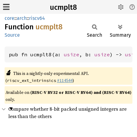
ucmplt8
core
::
arch
::
riscv64
Function
ucmplt8
Source
Search
Summary
pub fn ucmplt8(a: 
usize
, b: 
usize
) -> 
usi
🔬
This is a nightly-only experimental API.
(
#114544
)
riscv_ext_intrinsics
Available on
(RISC-V RV32 or RISC-V RV64) and (RISC-V RV64)
only.
Compare whether 8-bit packed unsigned integers are
less than the others