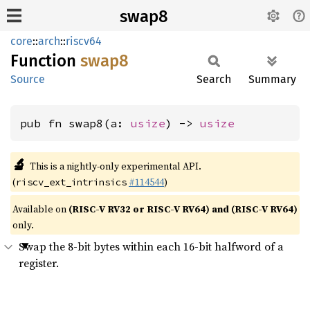
swap8
core
::
arch
::
riscv64
Function
swap8
Source
Search
Summary
pub fn swap8(a: 
usize
) -> 
usize
🔬
This is a nightly-only experimental API.
(
#114544
)
riscv_ext_intrinsics
Available on
(RISC-V RV32 or RISC-V RV64) and (RISC-V RV64)
only.
Swap the 8-bit bytes within each 16-bit halfword of a
register.