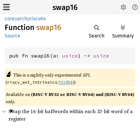
swap16
core
::
arch
::
riscv64
Function
swap16
Source
Search
Summary
pub fn swap16(a: 
usize
) -> 
usize
🔬
This is a nightly-only experimental API.
(
#114544
)
riscv_ext_intrinsics
Available on
(RISC-V RV32 or RISC-V RV64) and (RISC-V RV64)
only.
Swap the 16-bit halfwords within each 32-bit word of a
register