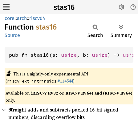
stas16
core
::
arch
::
riscv64
Function
stas16
Source
Search
Summary
pub fn stas16(a: 
usize
, b: 
usize
) -> 
usiz
🔬
This is a nightly-only experimental API.
(
#114544
)
riscv_ext_intrinsics
Available on
(RISC-V RV32 or RISC-V RV64) and (RISC-V RV64)
only.
Straight adds and subtracts packed 16-bit signed
numbers, discarding overflow bits