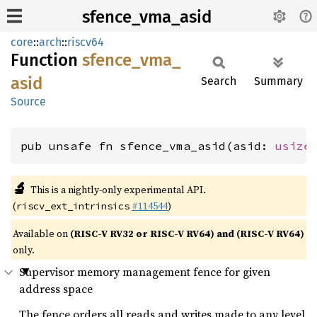
sfence_vma_asid
core
::
arch
::
riscv64
Function
sfence_
vma_
asid
Search
Summary
Source
pub unsafe fn sfence_vma_asid(asid: 
usize
🔬
This is a nightly-only experimental API.
(
#114544
)
riscv_ext_intrinsics
Available on
(RISC-V RV32 or RISC-V RV64) and (RISC-V RV64)
only.
Supervisor memory management fence for given
address space
The fence orders all reads and writes made to any level