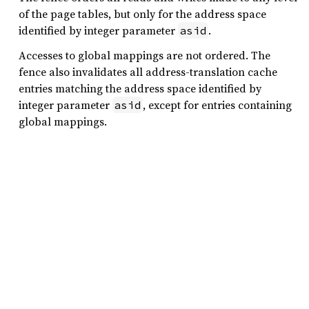
of the page tables, but only for the address space
identified by integer parameter
.
asid
Accesses to global mappings are not ordered. The
fence also invalidates all address-translation cache
entries matching the address space identified by
integer parameter
, except for entries containing
asid
global mappings.