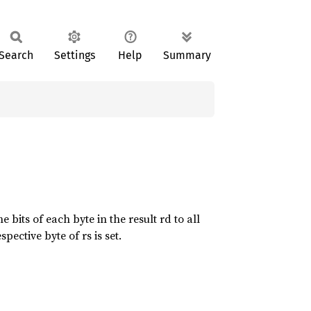
Search
Settings
Help
Summary
 bits of each byte in the result rd to all
spective byte of rs is set.