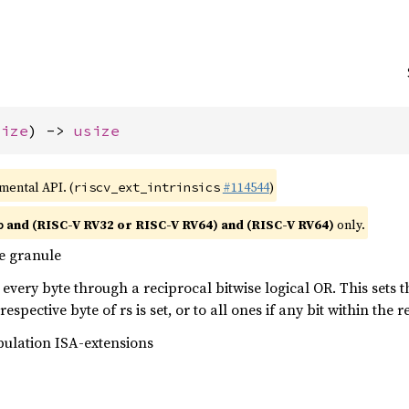
size
) -> 
usize
imental API. (
#114544
)
riscv_ext_intrinsics
and (RISC-V RV32 or RISC-V RV64) and (RISC-V RV64)
only.
b
e granule
every byte through a reciprocal bitwise logical OR. This sets the
respective byte of rs is set, or to all ones if any bit within the re
pulation ISA-extensions