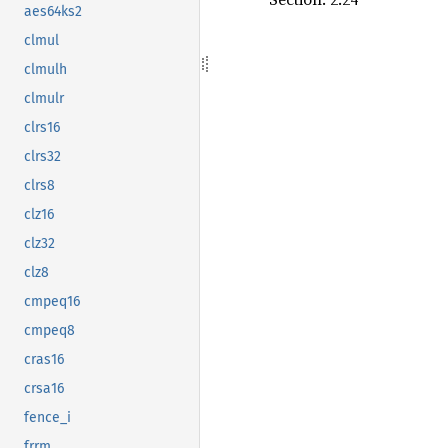
aes64ks2
clmul
clmulh
clmulr
clrs16
clrs32
clrs8
clz16
clz32
clz8
cmpeq16
cmpeq8
cras16
crsa16
fence_i
frrm