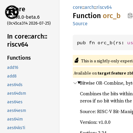
core
::
arch
::
riscv64
core
Function
orc_b
1.98.0-beta.6
(0c45ca314 2026-07-25)
Source
In core::
arch::
pub fn orc_b(rs: 
u
riscv64
Functions
🔬
This is a nightly-only exper
add16
Available on
target feature
zb
add8
Bitwise OR-Combine, byt
aes64ds
Combines the bits within 
aes64dsm
zeros if no bit within the 
aes64es
Source: RISC-V Bit-Mani
aes64esm
aes64im
Version: v1.0.0
aes64ks1i
Section: 2.24