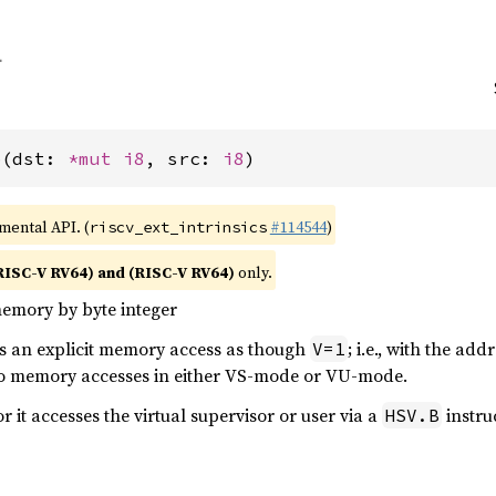
b(dst: 
*mut 
i8
, src: 
i8
)
imental API. (
#114544
)
riscv_ext_intrinsics
RISC-V RV64) and (RISC-V RV64)
only.
memory by byte integer
ms an explicit memory access as though
; i.e., with the ad
V=1
to memory accesses in either VS-mode or VU-mode.
or it accesses the virtual supervisor or user via a
instru
HSV.B