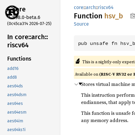
core
::
arch
::
riscv64
core
Function
hsv_b
1.98.0-beta.6
(0c45ca314 2026-07-25)
Source
In core::
arch::
pub unsafe fn hsv_
riscv64
Functions
🔬
This is a nightly-only exper
add16
Available on
(RISC-V RV32 or 
add8
Stores virtual machine 
aes64ds
This instruction perfor
aes64dsm
endianness, that apply 
aes64es
This function is unsafe f
aes64esm
any memory address.
aes64im
aes64ks1i