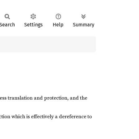
Search
Settings
Help
Summary
dress translation and protection, and the
ction which is effectively a dereference to