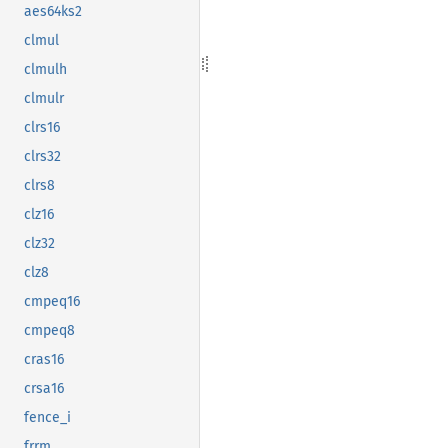
aes64ks2
clmul
clmulh
clmulr
clrs16
clrs32
clrs8
clz16
clz32
clz8
cmpeq16
cmpeq8
cras16
crsa16
fence_i
frrm