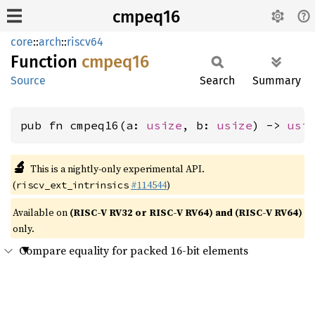
cmpeq16
core
::
arch
::
riscv64
Function
cmpeq16
Source
Search
Summary
pub fn cmpeq16(a: 
usize
, b: 
usize
) -> 
usi
🔬
This is a nightly-only experimental API.
(
#114544
)
riscv_ext_intrinsics
Available on
(RISC-V RV32 or RISC-V RV64) and (RISC-V RV64)
only.
Compare equality for packed 16-bit elements