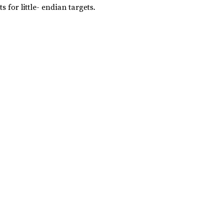
s for little- endian targets.