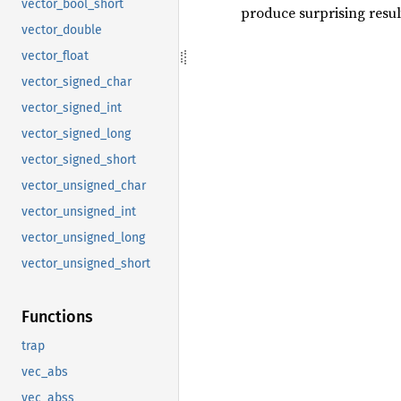
vector_bool_short
produce surprising result
vector_double
vector_float
vector_signed_char
vector_signed_int
vector_signed_long
vector_signed_short
vector_unsigned_char
vector_unsigned_int
vector_unsigned_long
vector_unsigned_short
Functions
trap
vec_abs
vec_abss