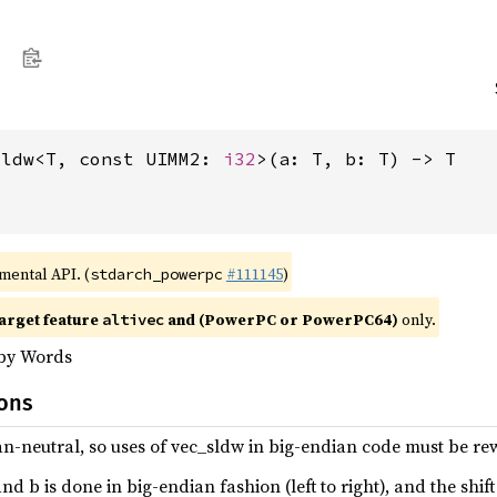
sldw<T, const UIMM2: 
i32
>(a: T, b: T) -> T
imental API. (
#111145
)
stdarch_powerpc
arget feature
and (PowerPC or PowerPC64)
only.
altivec
 by Words
ions
ian-neutral, so uses of vec_sldw in big-endian code must be rewr
 b is done in big-endian fashion (left to right), and the shift i