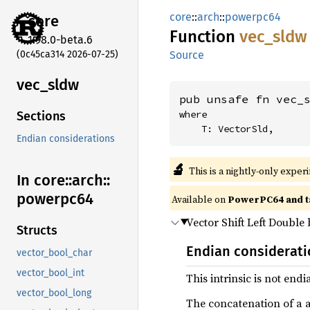
core
::
arch
::
powerpc64
core
Function
vec_
sldw
1.98.0-beta.6
(0c45ca314 2026-07-25)
Source
vec_
sldw
pub unsafe fn vec_
where

Sections
    T: VectorSld,
Endian considerations
🔬
This is a nightly-only exper
In core::
arch::
powerpc64
Available on
PowerPC64 and t
Vector Shift Left Double
Structs
Endian considerat
vector_bool_char
vector_bool_int
This intrinsic is not end
vector_bool_long
The concatenation of a and