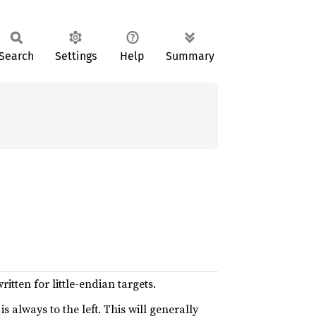
Search
Settings
Help
Summary
itten for little-endian targets.
s always to the left. This will generally