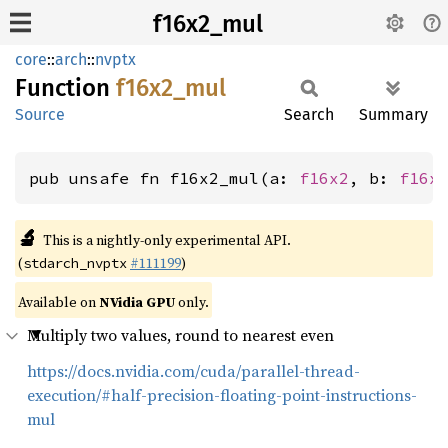
f16x2_mul
core
::
arch
::
nvptx
Function
f16x2_
mul
Source
Search
Summary
pub unsafe fn f16x2_mul(a: 
f16x2
, b: 
f16x
🔬
This is a nightly-only experimental API.
(
#111199
)
stdarch_nvptx
Available on
NVidia GPU
only.
Multiply two values, round to nearest even
https://docs.nvidia.com/cuda/parallel-thread-
execution/#half-precision-floating-point-instructions-
mul