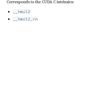
Corresponds to the CUDA C intrinsics:
__hmul2
__hmul2_rn