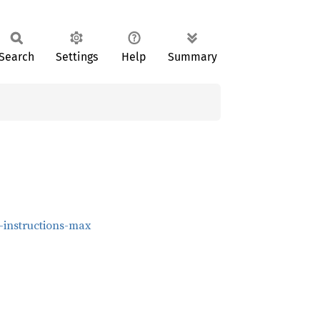
Search
Settings
Help
Summary
t-instructions-max