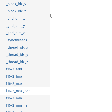
_block_idx_y
_block_idx_z
_grid_dim_x
_grid_dim_y
_grid_dim_z
_syncthreads
_thread_idx_x
_thread_idx_y
_thread_idx_z
f16x2_add
f16x2_fma
f16x2_max
f16x2_max_nan
f16x2_min
f16x2_min_nan