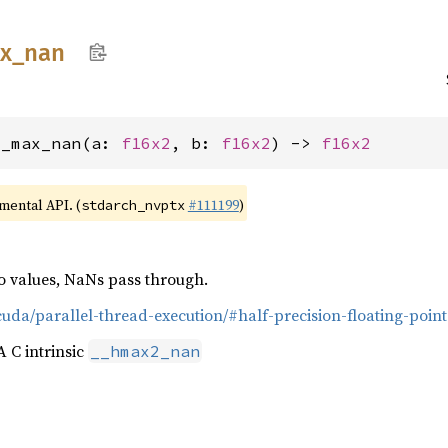
x_
nan
2_max_nan(a: 
f16x2
, b: 
f16x2
) -> 
f16x2
imental API. (
#111199
)
stdarch_nvptx
 values, NaNs pass through.
cuda/parallel-thread-execution/#half-precision-floating-poin
 C intrinsic
__hmax2_nan