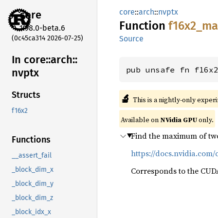
core
::
arch
::
nvptx
core
Function
f16x2_
ma
1.98.0-beta.6
(0c45ca314 2026-07-25)
Source
In core::
arch::
pub unsafe fn f16x
nvptx
Structs
🔬
This is a nightly-only exper
f16x2
Available on
NVidia GPU
only.
Find the maximum of two
Functions
https://docs.nvidia.com/
__assert_fail
Corresponds to the CUDA
_block_dim_x
_block_dim_y
_block_dim_z
_block_idx_x