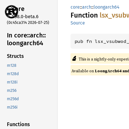
core
::
arch
::
loongarch64
core
Function
lsx_
vsub
1.98.0-beta.6
(0c45ca314 2026-07-25)
Source
In core::
arch::
pub fn lsx_vsubwod
loongarch64
Structs
🔬
This is a nightly-only exper
m128
Available on
LoongArch64 and 
m128d
m128i
m256
m256d
m256i
Functions