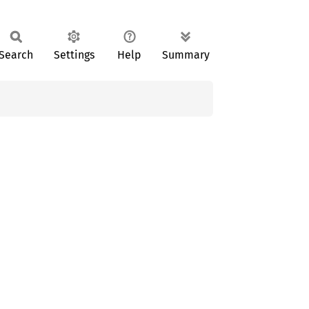
Search
Settings
Help
Summary