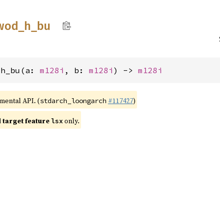
wod_
h_
bu
_h_bu(a: 
m128i
, b: 
m128i
) -> 
m128i
imental API. (
#117427
)
stdarch_loongarch
target feature
only.
lsx