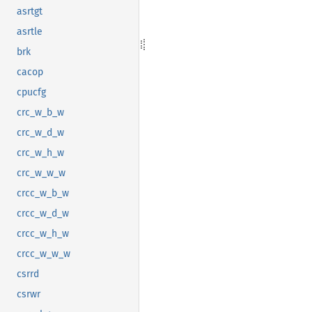
asrtgt
asrtle
brk
cacop
cpucfg
crc_w_b_w
crc_w_d_w
crc_w_h_w
crc_w_w_w
crcc_w_b_w
crcc_w_d_w
crcc_w_h_w
crcc_w_w_w
csrrd
csrwr