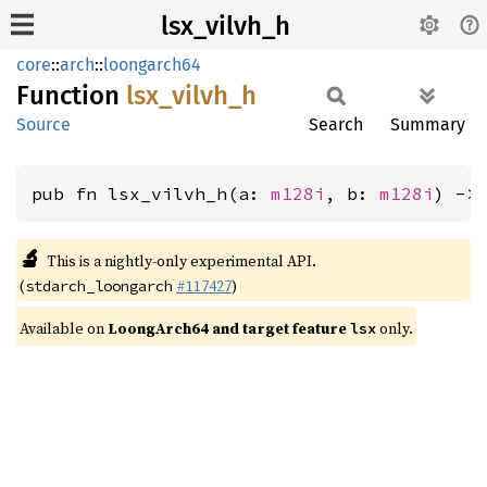
lsx_vilvh_h
core
::
arch
::
loongarch64
Function
lsx_
vilvh_
h
Source
Search
Summary
pub fn lsx_vilvh_h(a: 
m128i
, b: 
m128i
) ->
🔬
This is a nightly-only experimental API.
(
#117427
)
stdarch_loongarch
Available on
LoongArch64 and target feature
only.
lsx