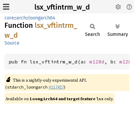
lsx_vftintrm_w_d
core
::
arch
::
loongarch64
Function
lsx_
vftintrm_
w_
d
Search
Summary
Source
pub fn lsx_vftintrm_w_d(a: 
m128d
, b: 
m128
🔬
This is a nightly-only experimental API.
(
#117427
)
stdarch_loongarch
Available on
LoongArch64 and target feature
only.
lsx