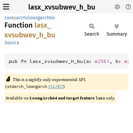
lasx_xvsubwev_h_bu
core
::
arch
::
loongarch64
Function
lasx_
xvsubwev_
h_
bu
Search
Summary
Source
pub fn lasx_xvsubwev_h_bu(a: 
m256i
, b: 
m2
🔬
This is a nightly-only experimental API.
(
#117427
)
stdarch_loongarch
Available on
LoongArch64 and target feature
only.
lasx