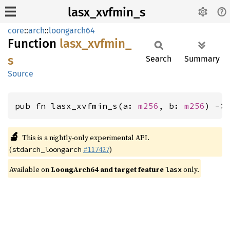
lasx_xvfmin_s
core
::
arch
::
loongarch64
Function
lasx_
xvfmin_
s
Search
Summary
Source
pub fn lasx_xvfmin_s(a: 
m256
, b: 
m256
) ->
🔬
This is a nightly-only experimental API.
(
#117427
)
stdarch_loongarch
Available on
LoongArch64 and target feature
only.
lasx