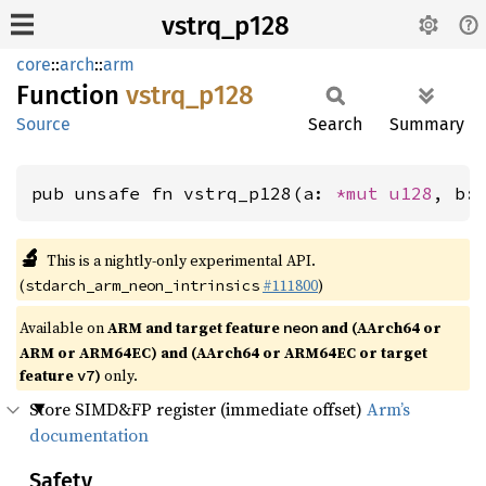
vstrq_p128
core
::
arch
::
arm
Function
vstrq_
p128
Source
Search
Summary
pub unsafe fn vstrq_p128(a: 
*mut 
u128
, b:
🔬
This is a nightly-only experimental API.
(
#111800
)
stdarch_arm_neon_intrinsics
Available on
ARM and target feature
and (AArch64 or
neon
ARM or ARM64EC) and (AArch64 or ARM64EC or target
feature
)
only.
v7
Store SIMD&FP register (immediate offset)
Arm’s
documentation
Safety