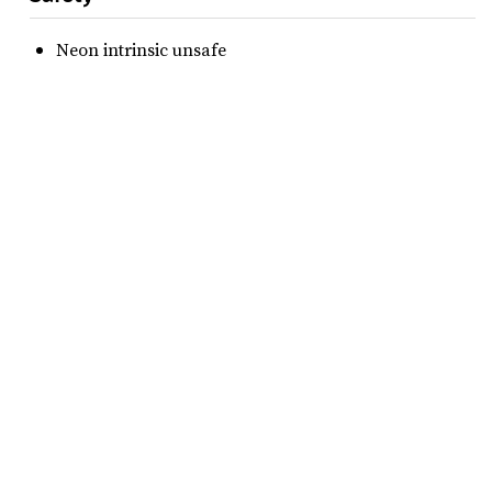
Neon intrinsic unsafe