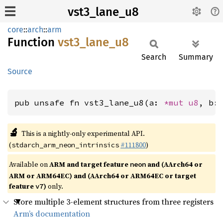
vst3_lane_u8
core
::
arch
::
arm
Function
vst3_
lane_
u8
Search
Summary
Source
pub unsafe fn vst3_lane_u8(a: 
*mut 
u8
, b:
🔬
This is a nightly-only experimental API.
(
#111800
)
stdarch_arm_neon_intrinsics
Available on
ARM and target feature
and (AArch64 or
neon
ARM or ARM64EC) and (AArch64 or ARM64EC or target
feature
)
only.
v7
Store multiple 3-element structures from three registers
Arm’s documentation