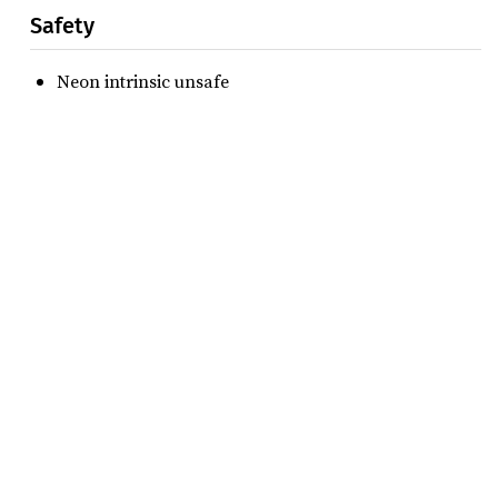
Safety
Neon intrinsic unsafe