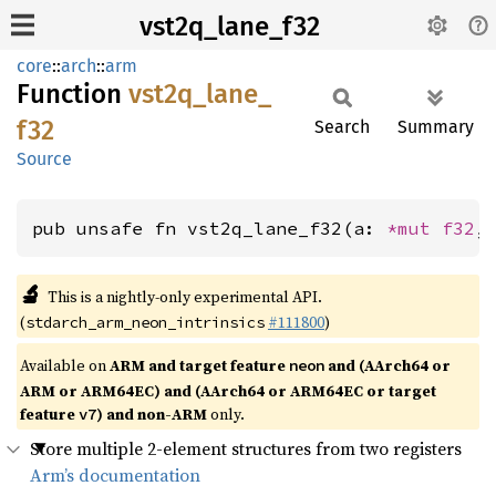
vst2q_lane_f32
core
::
arch
::
arm
Function
vst2q_
lane_
f32
Search
Summary
Source
pub unsafe fn vst2q_lane_f32(a: 
*mut 
f32
,
🔬
This is a nightly-only experimental API.
(
#111800
)
stdarch_arm_neon_intrinsics
Available on
ARM and target feature
and (AArch64 or
neon
ARM or ARM64EC) and (AArch64 or ARM64EC or target
feature
) and non-ARM
only.
v7
Store multiple 2-element structures from two registers
Arm’s documentation