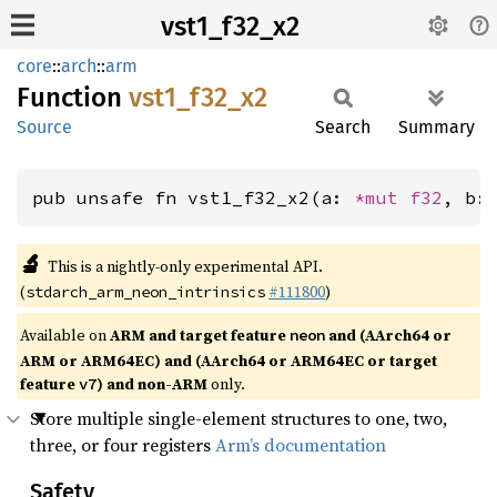
vst1_f32_x2
core
::
arch
::
arm
Function
vst1_
f32_
x2
Source
Search
Summary
pub unsafe fn vst1_f32_x2(a: 
*mut 
f32
, b:
🔬
This is a nightly-only experimental API.
(
#111800
)
stdarch_arm_neon_intrinsics
Available on
ARM and target feature
and (AArch64 or
neon
ARM or ARM64EC) and (AArch64 or ARM64EC or target
feature
) and non-ARM
only.
v7
Store multiple single-element structures to one, two,
three, or four registers
Arm’s documentation
Safety