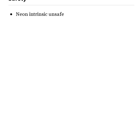
Neon intrinsic unsafe