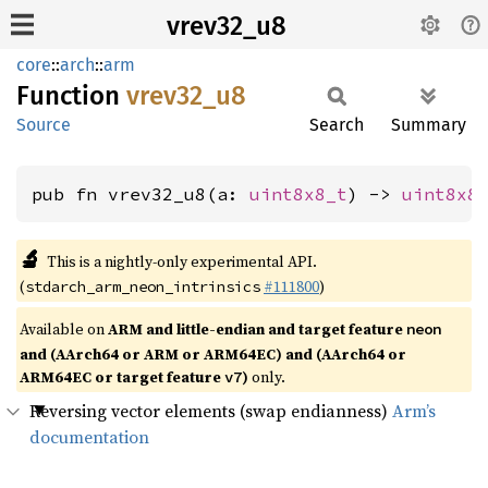
vrev32_u8
core
::
arch
::
arm
Function
vrev32_
u8
Source
Search
Summary
pub fn vrev32_u8(a: 
uint8x8_t
) -> 
uint8x8
🔬
This is a nightly-only experimental API.
(
#111800
)
stdarch_arm_neon_intrinsics
Available on
ARM and little-endian and target feature
neon
and (AArch64 or ARM or ARM64EC) and (AArch64 or
ARM64EC or target feature
)
only.
v7
Reversing vector elements (swap endianness)
Arm’s
documentation