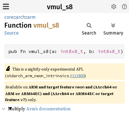
vmul_s8
core
::
arch
::
arm
Function
vmul_s8
Source
Search
Summary
pub fn vmul_s8(a: 
int8x8_t
, b: 
int8x8_t
) 
🔬
This is a nightly-only experimental API.
(
#111800
)
stdarch_arm_neon_intrinsics
Available on
ARM and target feature
and (AArch64 or
neon
ARM or ARM64EC) and (AArch64 or ARM64EC or target
feature
)
only.
v7
Multiply
Arm’s documentation