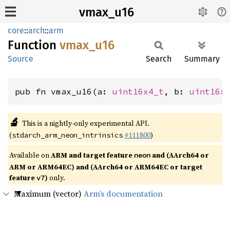
vmax_u16
core
::
arch
::
arm
Function
vmax_
u16
Source
Search
Summary
pub fn vmax_u16(a: 
uint16x4_t
, b: 
uint16x
🔬
This is a nightly-only experimental API.
(
#111800
)
stdarch_arm_neon_intrinsics
Available on
ARM and target feature
and (AArch64 or
neon
ARM or ARM64EC) and (AArch64 or ARM64EC or target
feature
)
only.
v7
Maximum (vector)
Arm’s documentation