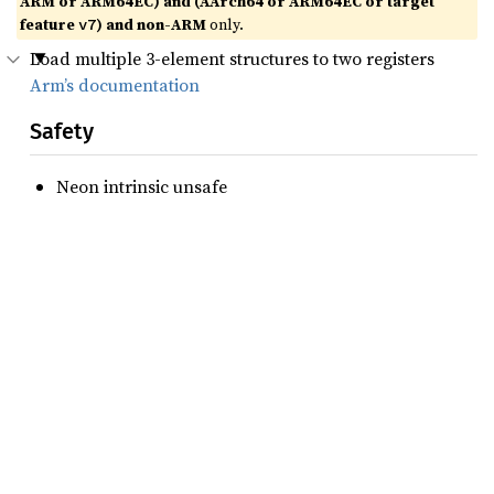
ARM or ARM64EC) and (AArch64 or ARM64EC or target
feature
) and non-ARM
only.
v7
Load multiple 3-element structures to two registers
Arm’s documentation
Safety
Neon intrinsic unsafe