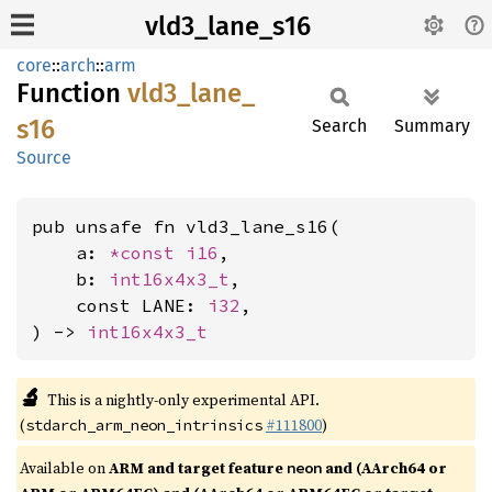
vld3_lane_s16
core
::
arch
::
arm
Function
vld3_
lane_
s16
Search
Summary
Source
pub unsafe fn vld3_lane_s16(

    a: 
*const 
i16
,

    b: 
int16x4x3_t
,

    const LANE: 
i32
,

) -> 
int16x4x3_t
🔬
This is a nightly-only experimental API.
(
#111800
)
stdarch_arm_neon_intrinsics
Available on
ARM and target feature
and (AArch64 or
neon