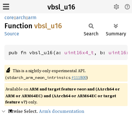
vbsl_u16
core
::
arch
::
arm
Function
vbsl_
u16
Source
Search
Summary
pub fn vbsl_u16(a: 
uint16x4_t
, b: 
uint16x
🔬
This is a nightly-only experimental API.
(
#111800
)
stdarch_arm_neon_intrinsics
Available on
ARM and target feature
and (AArch64 or
neon
ARM or ARM64EC) and (AArch64 or ARM64EC or target
feature
)
only.
v7
Bitwise Select.
Arm’s documentation