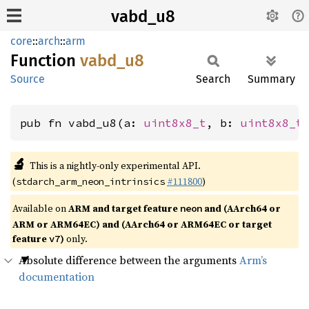
vabd_u8
core
::
arch
::
arm
Function
vabd_u8
Source
Search
Summary
pub fn vabd_u8(a: 
uint8x8_t
, b: 
uint8x8_t
🔬
This is a nightly-only experimental API.
(
#111800
)
stdarch_arm_neon_intrinsics
Available on
ARM and target feature
and (AArch64 or
neon
ARM or ARM64EC) and (AArch64 or ARM64EC or target
feature
)
only.
v7
Absolute difference between the arguments
Arm’s
documentation