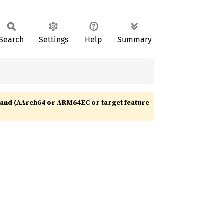
Search
Settings
Help
Summary
nd (AArch64 or ARM64EC or target feature