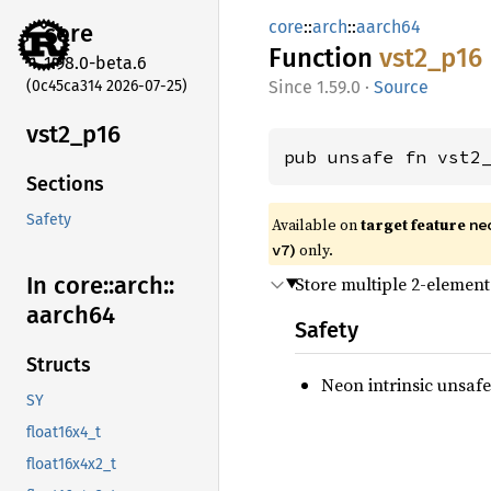
core
::
arch
::
aarch64
core
Function
vst2_
p16
1.98.0-beta.6
(0c45ca314 2026-07-25)
1.59.0
·
Source
vst2_
p16
pub unsafe fn vst2
Sections
Safety
Available on
target feature
ne
)
only.
v7
In core::
arch::
Store multiple 2-element
aarch64
Safety
Structs
Neon intrinsic unsafe
SY
float16x4_t
float16x4x2_t