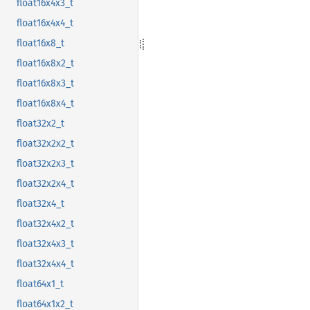
float16x4x3_t
float16x4x4_t
float16x8_t
float16x8x2_t
float16x8x3_t
float16x8x4_t
float32x2_t
float32x2x2_t
float32x2x3_t
float32x2x4_t
float32x4_t
float32x4x2_t
float32x4x3_t
float32x4x4_t
float64x1_t
float64x1x2_t