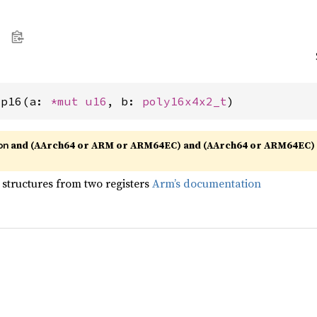
_p16(a: 
*mut 
u16
, b: 
poly16x4x2_t
)
and (AArch64 or ARM or ARM64EC) and (AArch64 or ARM64EC) a
on
 structures from two registers
Arm’s documentation