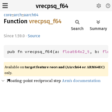
vrecpsq_f64
core
::
arch
::
aarch64
Function
vrecpsq_
f64
Search
Summary
1.59.0
·
Source
pub fn vrecpsq_f64(a: 
float64x2_t
, b: 
flo
Available on
target feature
and (AArch64 or ARM64EC)
neon
only.
Floating-point reciprocal step
Arm’s documentation