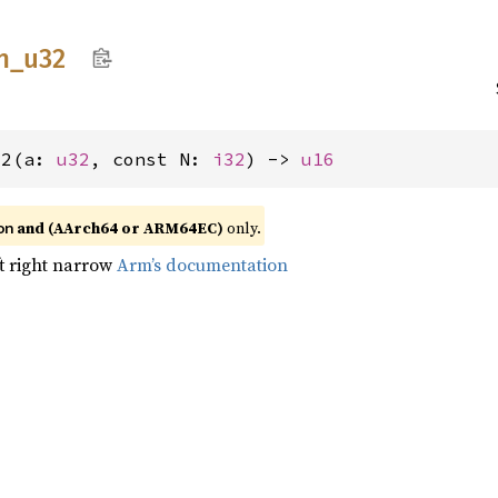
n_
u32
32(a: 
u32
, const N: 
i32
) -> 
u16
and (AArch64 or ARM64EC)
only.
on
ft right narrow
Arm’s documentation