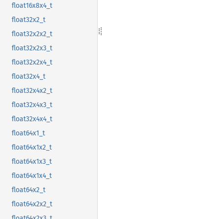
float16x8x4_t
float32x2_t
float32x2x2_t
float32x2x3_t
float32x2x4_t
float32x4_t
float32x4x2_t
float32x4x3_t
float32x4x4_t
float64x1_t
float64x1x2_t
float64x1x3_t
float64x1x4_t
float64x2_t
float64x2x2_t
float64x2x3_t