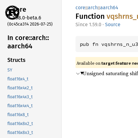
core
::
arch
::
aarch64
core
Function
vqshrns_
1.98.0-beta.6
(0c45ca314 2026-07-25)
1.59.0
·
Source
In core::
arch::
pub fn vqshrns_n_u
aarch64
Structs
Available on
target feature
ne
SY
Unsigned saturating shi
float16x4_t
float16x4x2_t
float16x4x3_t
float16x4x4_t
float16x8_t
float16x8x2_t
float16x8x3_t