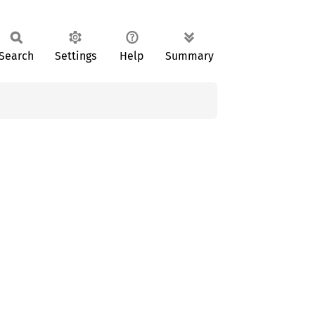
Search
Settings
Help
Summary