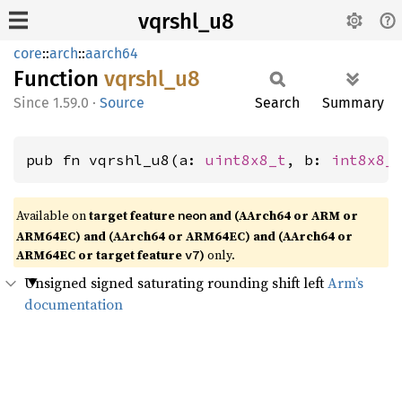
vqrshl_u8
core
::
arch
::
aarch64
Function
vqrshl_
u8
1.59.0
·
Source
Search
Summary
pub fn vqrshl_u8(a: 
uint8x8_t
, b: 
int8x8_
Available on
target feature
and (AArch64 or ARM or
neon
ARM64EC) and (AArch64 or ARM64EC) and (AArch64 or
ARM64EC or target feature
)
only.
v7
Unsigned signed saturating rounding shift left
Arm’s
documentation