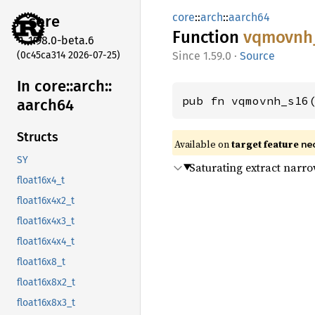
core
::
arch
::
aarch64
core
Function
vqmovnh
1.98.0-beta.6
(0c45ca314 2026-07-25)
1.59.0
·
Source
In core::
arch::
pub fn vqmovnh_s16
aarch64
Structs
Available on
target feature
ne
SY
Saturating extract narr
float16x4_t
float16x4x2_t
float16x4x3_t
float16x4x4_t
float16x8_t
float16x8x2_t
float16x8x3_t