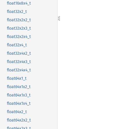
float16x8x4_t
float32x2_t
float32x2x2_t
float32x2x3_t
float32x2x4_t
float32x4_t
float32x4x2_t
float32x4x3_t
float32x4x4_t
float64x1_t
float64x1x2_t
float64x1x3_t
float64x1x4_t
float64x2_t
float64x2x2_t
float64x2x3_t