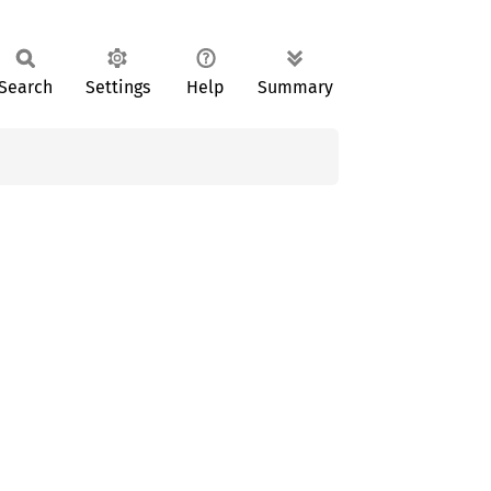
Search
Settings
Help
Summary