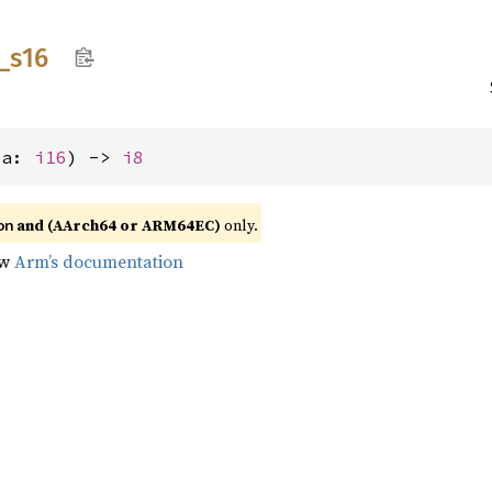
_
s16
(a: 
i16
) -> 
i8
and (AArch64 or ARM64EC)
only.
on
ow
Arm’s documentation