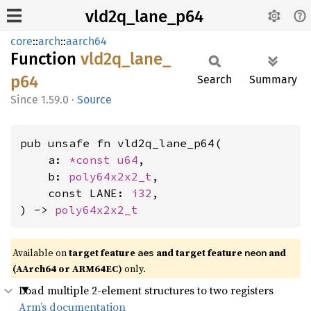
vld2q_lane_p64
core
::
arch
::
aarch64
Function
vld2q_
lane_
p64
Search
Summary
1.59.0
·
Source
pub unsafe fn vld2q_lane_p64(

    a: 
*const 
u64
,

    b: 
poly64x2x2_t
,

    const LANE: 
i32
,

) -> 
poly64x2x2_t
Available on
target feature
and target feature
and
aes
neon
(AArch64 or ARM64EC)
only.
Load multiple 2-element structures to two registers
Arm’s documentation