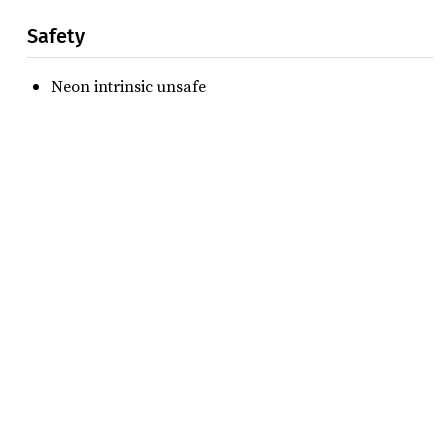
Safety
Neon intrinsic unsafe