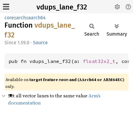
vdups_lane_f32
core
::
arch
::
aarch64
Function
vdups_
lane_
f32
Search
Summary
1.59.0
·
Source
pub fn vdups_lane_f32(a: 
float32x2_t
, con
Available on
target feature
and (AArch64 or ARM64EC)
neon
only.
Set all vector lanes to the same value
Arm’s
documentation