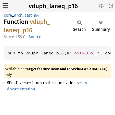
vduph_laneq_p16
core
::
arch
::
aarch64
Function
vduph_
laneq_
p16
Search
Summary
1.59.0
·
Source
pub fn vduph_laneq_p16(a: 
poly16x8_t
, con
Available on
target feature
and (AArch64 or ARM64EC)
neon
only.
Set all vector lanes to the same value
Arm’s
documentation