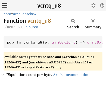
vcntq_u8
core
::
arch
::
aarch64
Function
vcntq_
u8
1.59.0
·
Source
Search
Summary
pub fn vcntq_u8(a: 
uint8x16_t
) -> 
uint8x1
Available on
target feature
and (AArch64 or ARM or
neon
ARM64EC) and (AArch64 or ARM64EC) and (AArch64 or
ARM64EC or target feature
)
only.
v7
Population count per byte.
Arm’s documentation