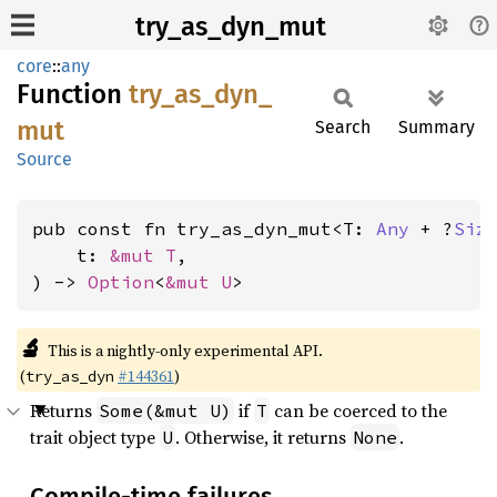
try_as_dyn_mut
core
::
any
Function
try_
as_
dyn_
mut
Search
Summary
Source
pub const fn try_as_dyn_mut<T: 
Any
 + ?
Siz
    t: 
&mut T
,

) -> 
Option
<
&mut U
>
🔬
This is a nightly-only experimental API.
(
#144361
)
try_as_dyn
Returns
if
can be coerced to the
Some(&mut U)
T
trait object type
. Otherwise, it returns
.
U
None
Compile-time failures