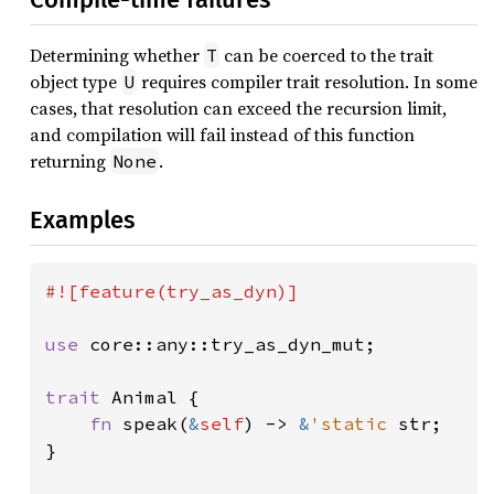
Determining whether
can be coerced to the trait
T
object type
requires compiler trait resolution. In some
U
cases, that resolution can exceed the recursion limit,
and compilation will fail instead of this function
returning
.
None
Examples
#![feature(try_as_dyn)]

use 
core::any::try_as_dyn_mut;

trait 
Animal {

fn 
speak(
&
self
) -> 
&
'static 
str;

}
