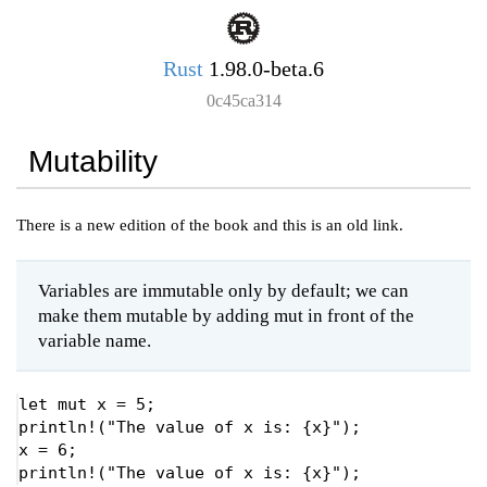
Rust
1.98.0-beta.6
0c45ca314
Mutability
There is a new edition of the book and this is an old link.
Variables are immutable only by default; we can
make them mutable by adding mut in front of the
variable name.
let 
mut 
x = 
5
println!
(
"The value of x is: {x}"
);

x = 
6
println!
(
"The value of x is: {x}"
);