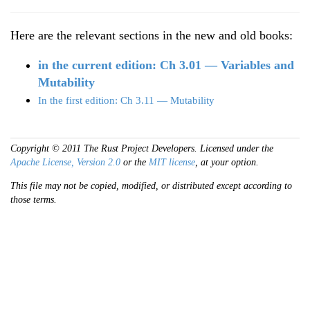
Here are the relevant sections in the new and old books:
in the current edition: Ch 3.01 — Variables and
Mutability
In the first edition: Ch 3.11 — Mutability
Copyright © 2011 The Rust Project Developers. Licensed under the
Apache License, Version 2.0
or the
MIT license
, at your option.
This file may not be copied, modified, or distributed except according to
those terms.